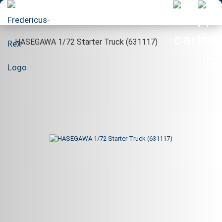
HASEGAWA 1/72 Starter Truck (631117)