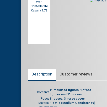
Description
Customer reviews
11 mounted figures, 17 foot
Contents
figures and 11 horses
Poses
11 poses, 3 horse poses
Material
Plastic (Medium Consistency)