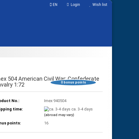
EN
Login
Wish list
ABOUT US
Shopping Cart
0,00 EUR
ex 504 American Civil War: Confederate
0
bonus points
valry 1:72
oduct No.:
Imex 940504
ipping time:
ca. 3-4 days
(abroad may vary)
nus points:
16