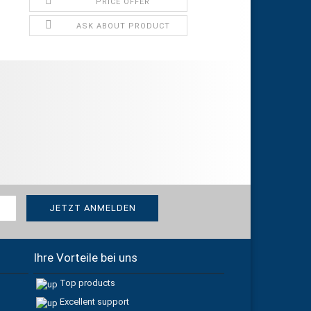
PRICE OFFER
ASK ABOUT PRODUCT
Ihre Vorteile bei uns
Top products
Excellent support