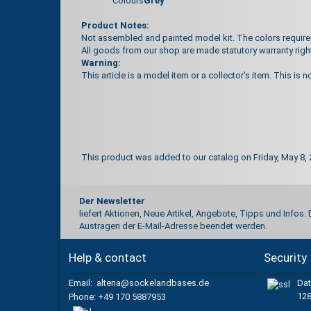
Colours
Grey
Product Notes:
Not assembled and painted model kit. The colors required 
All goods from our shop are made statutory warranty righ
Warning:
This article is a model item or a collector's item. This is n
This product was added to our catalog on Friday, May 8, 
Der Newsletter
liefert Aktionen, Neue Artikel, Angebote, Tipps und Infos.
Austragen der E-Mail-Adresse beendet werden.
Help & contact
Security
Email: altena@sockelandbases.de
Dat
128
Phone
: +49 170 5887953