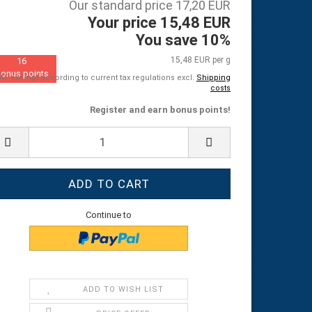
Our standard price 17,20 EUR
Your price 15,48 EUR
You save 10%
15,48 EUR per g
16
onus points
AT exempt according to current tax regulations excl.
Shipping
costs
Register and earn bonus points!
Continue to
ADD TO WISH LIST