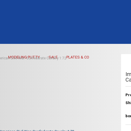
MODELING PUTTY
SALE
PLATES & CO
rican Civil War: Confederate Cavalry 1:72
Im
Ca
Pr
Sh
bo