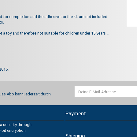
for completion and the adhesive for the kit are not included.
ts.
ot a toy and therefore not suitable for children under 15 years ..
2015.
 Das Abo kann jederzeit durch
Payment
a security through
-bit encryption
Shipping